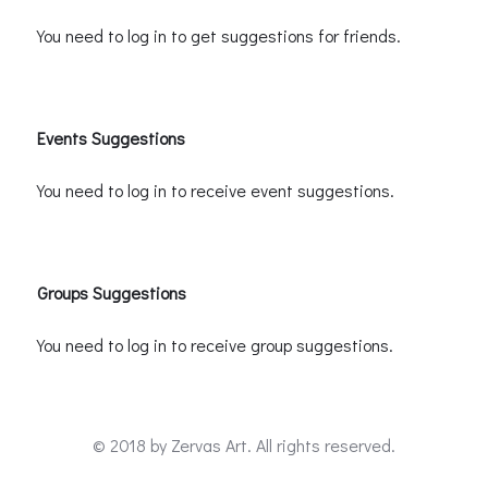
You need to log in to get suggestions for friends.
Events Suggestions
You need to log in to receive event suggestions.
Groups Suggestions
You need to log in to receive group suggestions.
© 2018 by
Zervas Art
. All rights reserved.