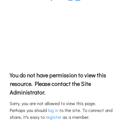
You do not have permission to view this
resource. Please contact the Site
Administrator.
Sorry, you are not allowed to view this page.
Perhaps you should
log in
to the site. To connect and
share, it's easy to
register
as a member.