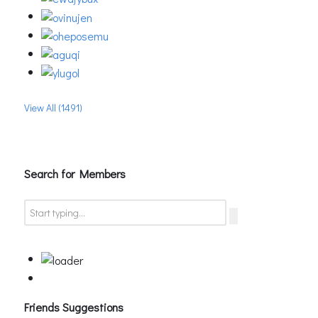
View All (1491)
Search for Members
Friends Suggestions