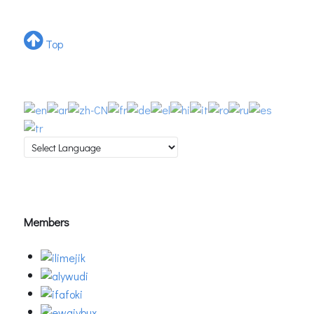
Top
Members