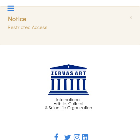
×
Notice
Restricted Access