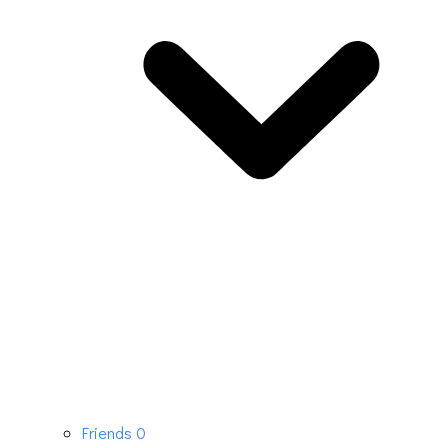
Friends
0