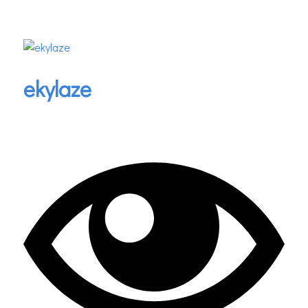
ekylaze