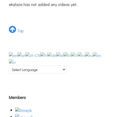
ekylaze has not added any videos yet.
Top
Members