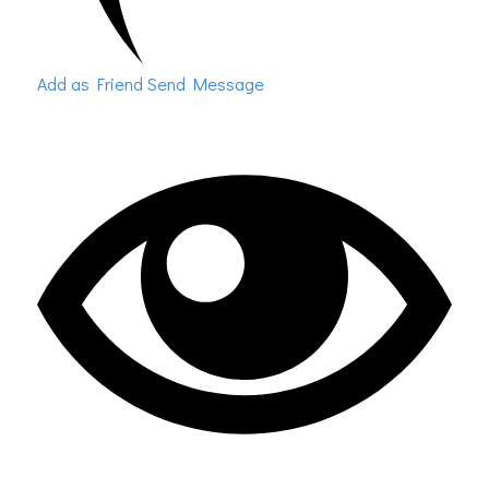
Add as Friend
Send Message