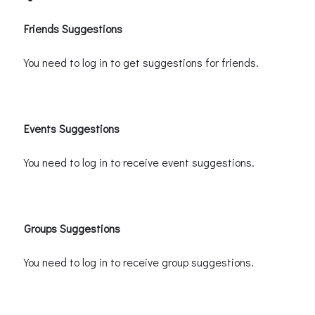
Friends Suggestions
You need to log in to get suggestions for friends.
Events Suggestions
You need to log in to receive event suggestions.
Groups Suggestions
You need to log in to receive group suggestions.