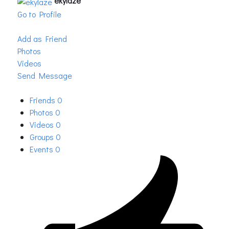
ekylaze
Go to Profile
Add as Friend
Photos
Videos
Send Message
Friends
0
Photos
0
Videos
0
Groups
0
Events
0