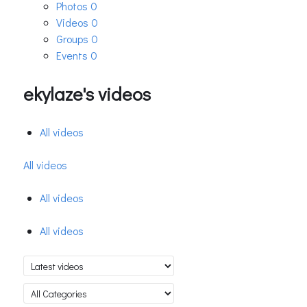
Photos
0
Videos
0
Groups
0
Events
0
ekylaze's videos
All videos
All videos
All videos
All videos