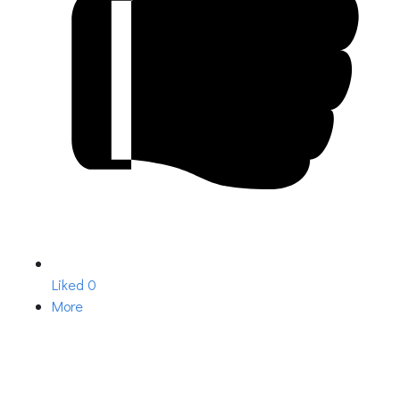
Liked
0
More