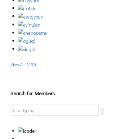
View All (1491)
Search for Members