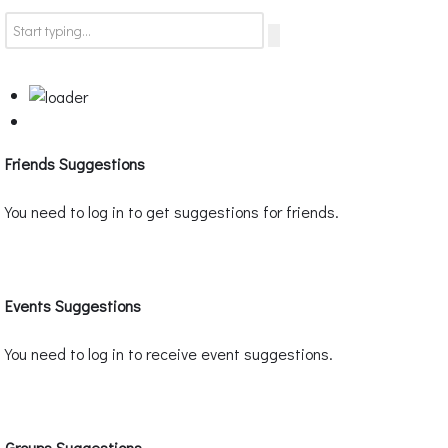
Friends Suggestions
You need to log in to get suggestions for friends.
Events Suggestions
You need to log in to receive event suggestions.
Groups Suggestions