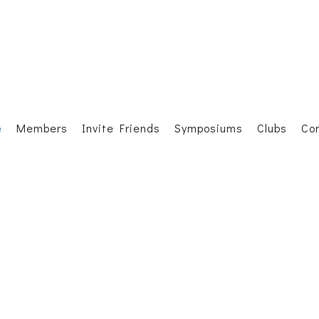
e
Members
Invite Friends
Symposiums
Clubs
Co