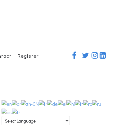
ntact
Register