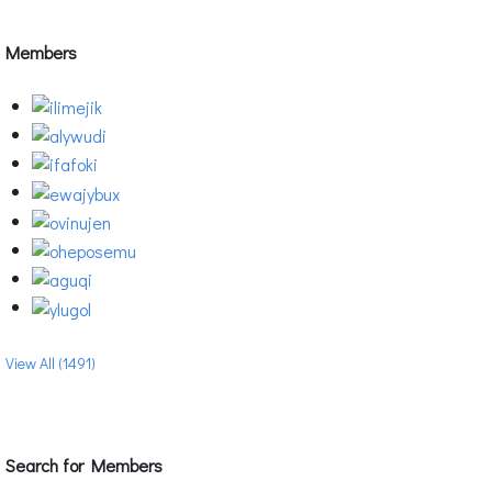
Members
View All (1491)
Search for Members