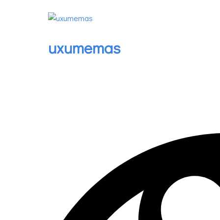
uxumemas