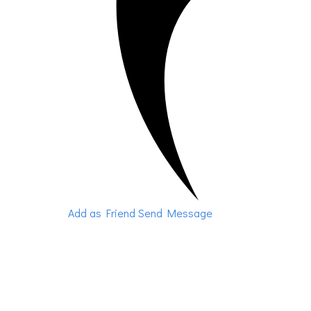
Add as Friend
Send Message