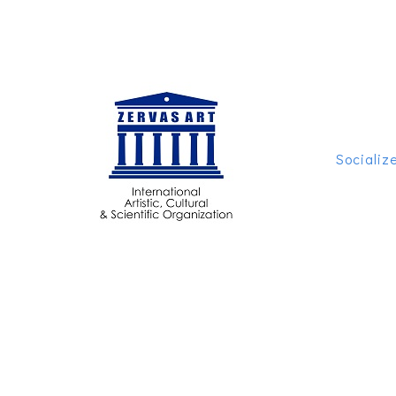
Socializ