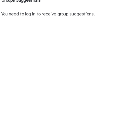
You need to log in to receive group suggestions.