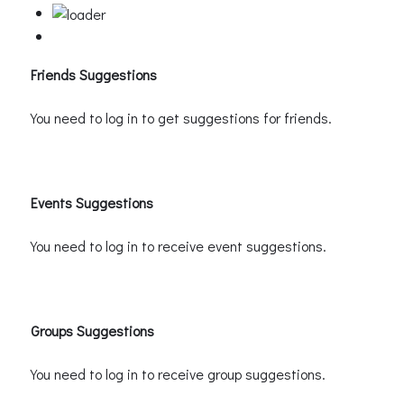
Friends Suggestions
You need to log in to get suggestions for friends.
Events Suggestions
You need to log in to receive event suggestions.
Groups Suggestions
You need to log in to receive group suggestions.