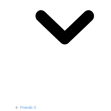
Friends
0