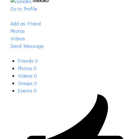
isexoko
Go to Profile
Add as Friend
Photos
Videos
Send Message
Friends
0
Photos
0
Videos
0
Groups
0
Events
0