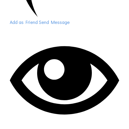
Add as Friend
Send Message