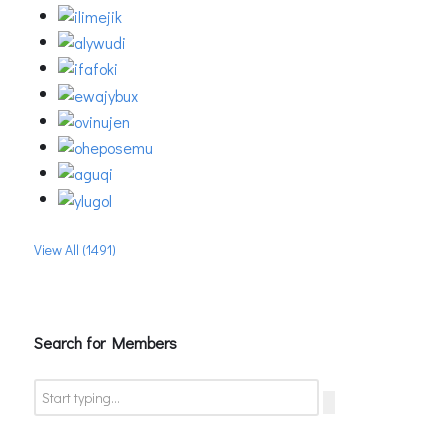
View All (1491)
Search for Members