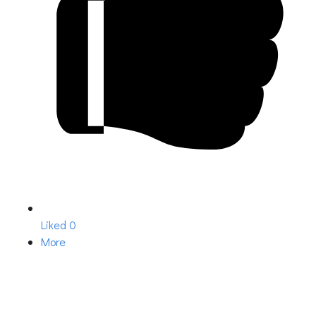
Liked
0
More