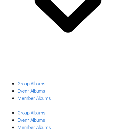
Group Albums
Event Albums
Member Albums
Group Albums
Event Albums
Member Albums