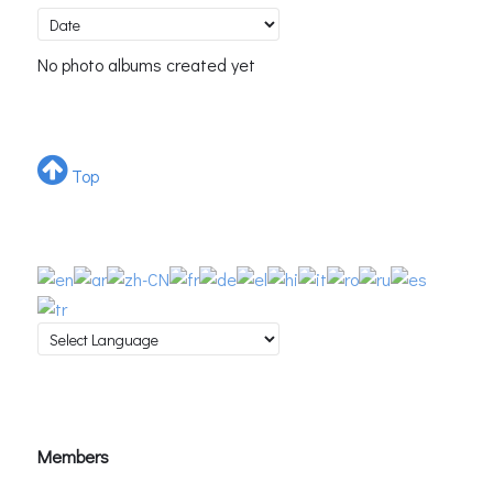
No photo albums created yet
Top
Members