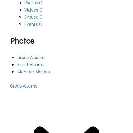
Photos
0
Videos
0
Groups
0
Events
0
Photos
Group Albums
Event Albums
Member Albums
Group Albums