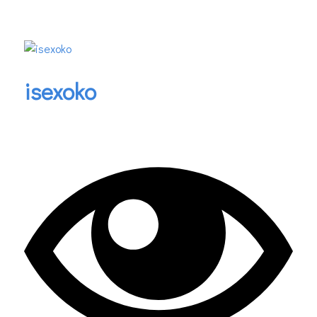
isexoko