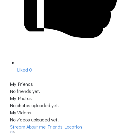
Liked
0
My Friends
No friends yet.
My Photos
No photos uploaded yet.
My Videos
No videos uploaded yet.
Stream
About me
Friends Location