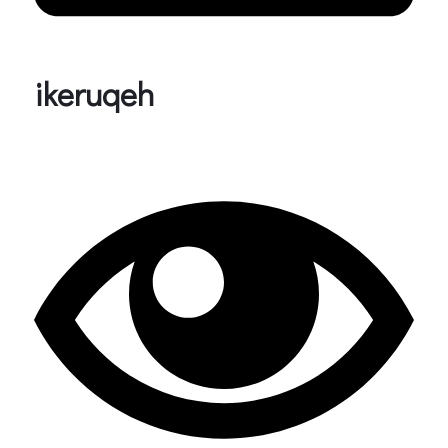
ikeruqeh