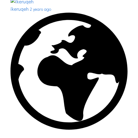
ikeruqeh
2 years ago