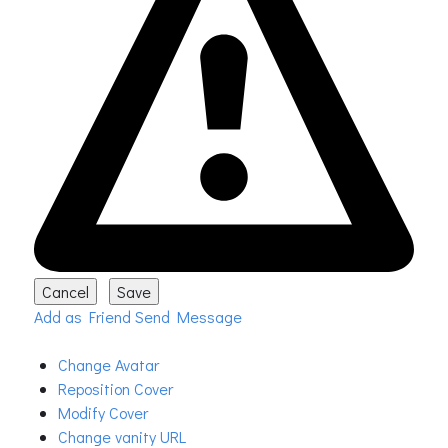
Add as Friend
Send Message
Change Avatar
Reposition Cover
Modify Cover
Change vanity URL