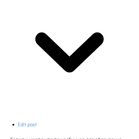
Edit post