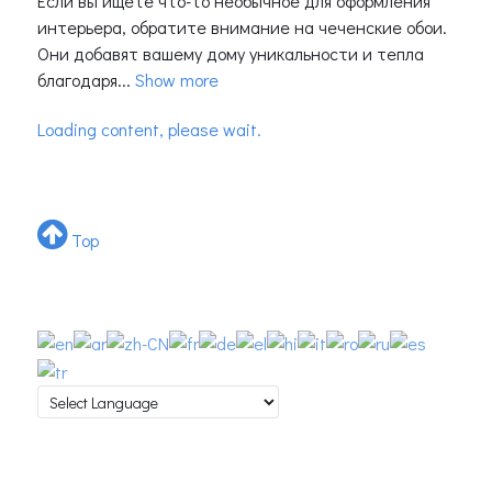
Если вы ищете что-то необычное для оформления
интерьера, обратите внимание на чеченские обои.
Они добавят вашему дому уникальности и тепла
благодаря...
Show more
Loading content, please wait.
Top