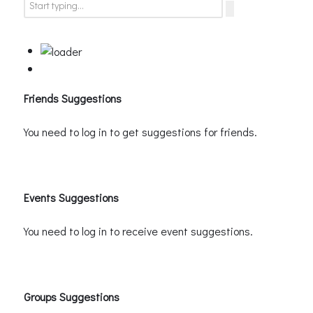
Friends Suggestions
You need to log in to get suggestions for friends.
Events Suggestions
You need to log in to receive event suggestions.
Groups Suggestions