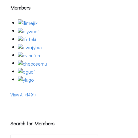
Members
View All (1491)
Search for Members