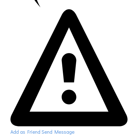
Add as Friend
Send Message