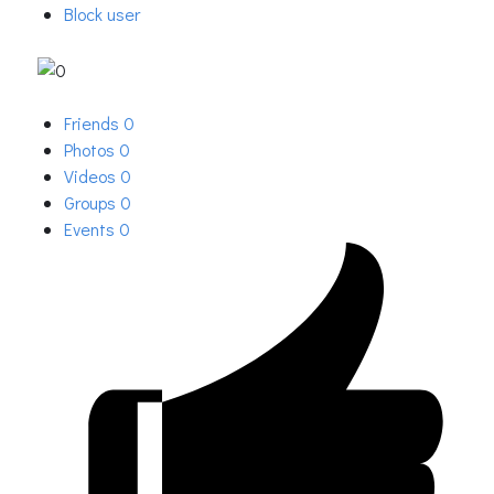
Block user
Friends
0
Photos
0
Videos
0
Groups
0
Events
0