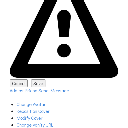
Add as Friend
Send Message
Change Avatar
Reposition Cover
Modify Cover
Change vanity URL