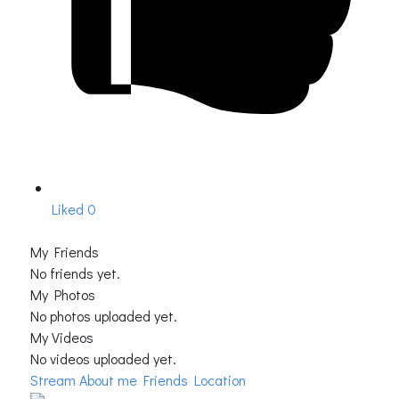
Liked
0
My Friends
No friends yet.
My Photos
No photos uploaded yet.
My Videos
No videos uploaded yet.
Stream
About me
Friends Location