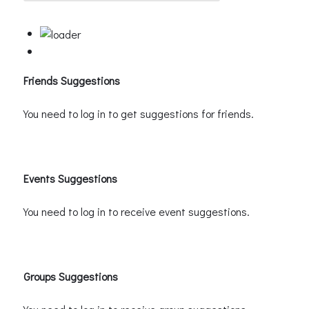
Friends Suggestions
You need to log in to get suggestions for friends.
Events Suggestions
You need to log in to receive event suggestions.
Groups Suggestions