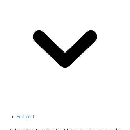
Edit post