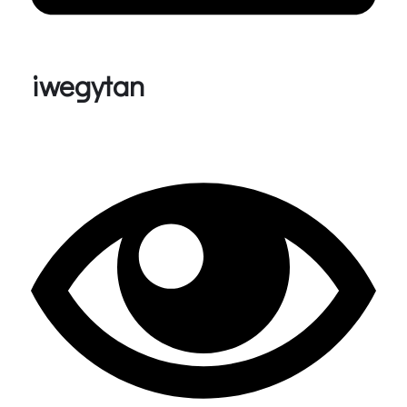
iwegytan