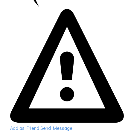
Add as Friend
Send Message