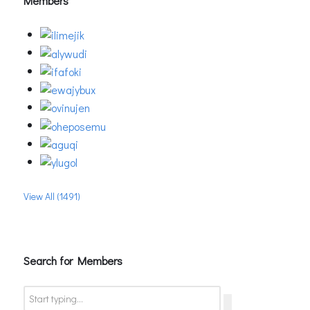
Members
View All (1491)
Search for Members