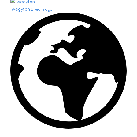
iwegytan
2 years ago