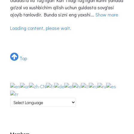
Guldasta va Tug'ilgan Kun TilagiTug'ilgan kunni yanada
go'zal va xushbichim qilish uchun guldasta sovg'asi
ajoyib tanlovdir. Bunda sizni eng yaxshi...
Show more
Loading content, please wait.
Top