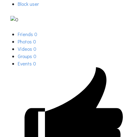
Block user
Friends
0
Photos
0
Videos
0
Groups
0
Events
0