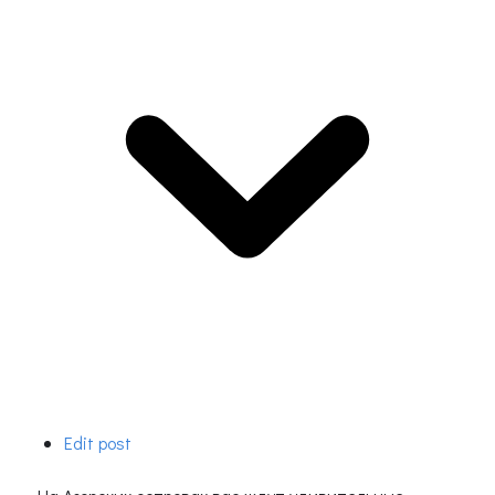
Edit post