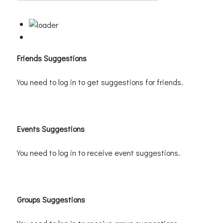
Friends Suggestions
You need to log in to get suggestions for friends.
Events Suggestions
You need to log in to receive event suggestions.
Groups Suggestions