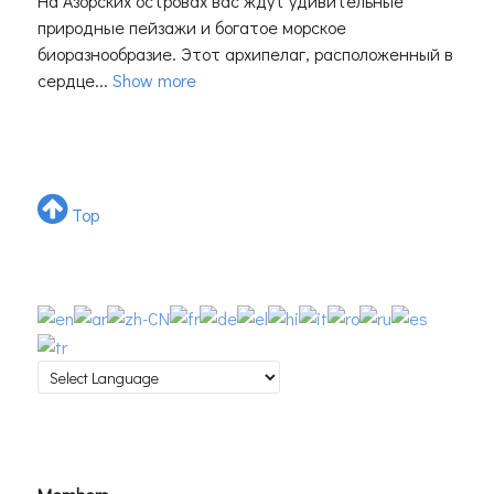
На Азорских островах вас ждут удивительные
природные пейзажи и богатое морское
биоразнообразие. Этот архипелаг, расположенный в
сердце...
Show more
Top