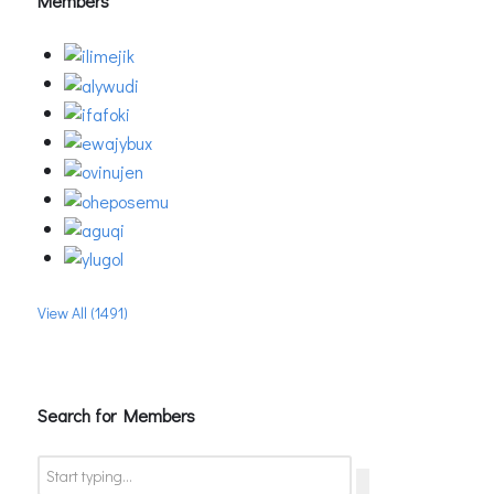
Members
View All (1491)
Search for Members