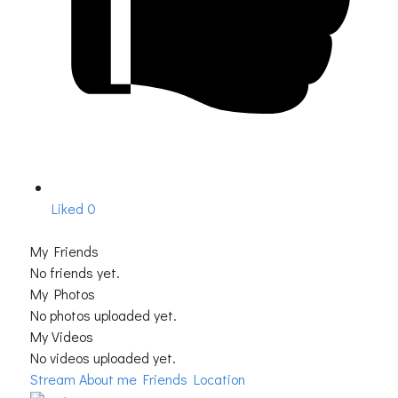
Liked
0
My Friends
No friends yet.
My Photos
No photos uploaded yet.
My Videos
No videos uploaded yet.
Stream
About me
Friends Location