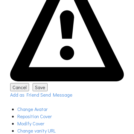
Add as Friend
Send Message
Change Avatar
Reposition Cover
Modify Cover
Change vanity URL