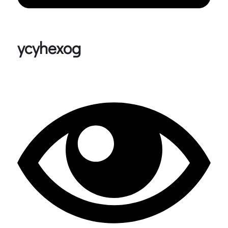
ycyhexog