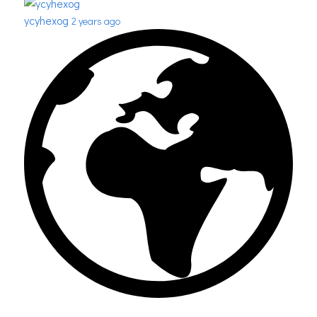
ycyhexog
2 years ago