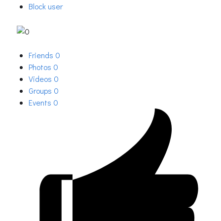
Block user
Friends
0
Photos
0
Videos
0
Groups
0
Events
0