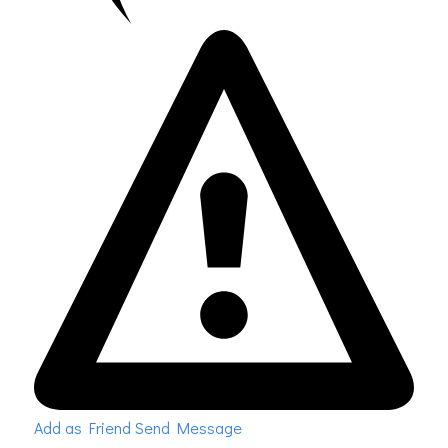
Add as Friend
Send Message