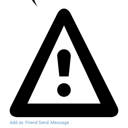
Add as Friend
Send Message