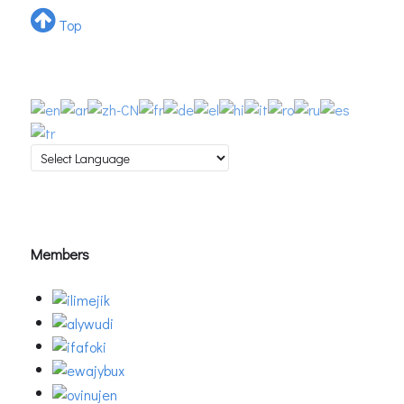
Top
Members