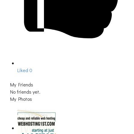
Liked
0
My Friends
No friends yet.
My Photos