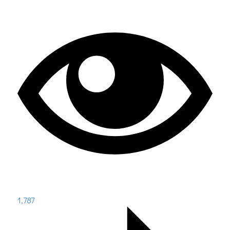
1,787