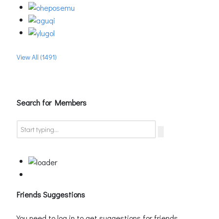
View All (1491)
Search for Members
Friends Suggestions
You need to log in to get suggestions for friends.