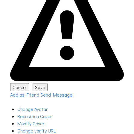
Add as Friend
Send Message
Change Avatar
Reposition Cover
Modify Cover
Change vanity URL