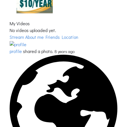
My Videos
No videos uploaded yet.
Stream
About me
Friends Location
profile
shared a photo.
8 years ago