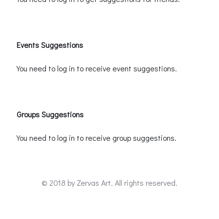
Events Suggestions
You need to log in to receive event suggestions.
Groups Suggestions
You need to log in to receive group suggestions.
© 2018 by
Zervas Art
. All rights reserved.