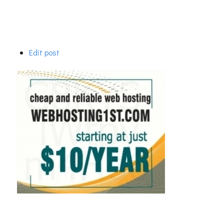
Edit post