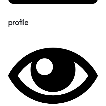
profile