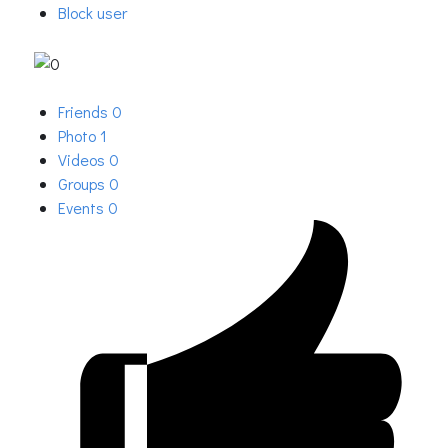
Block user
Friends
0
Photo
1
Videos
0
Groups
0
Events
0