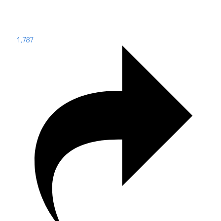
1,787