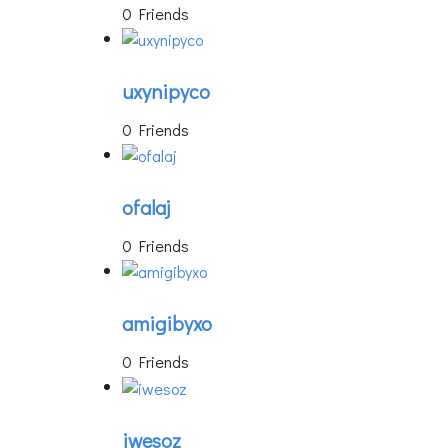
0 Friends
uxynipyco
0 Friends
ofalaj
0 Friends
amigibyxo
0 Friends
iwesoz