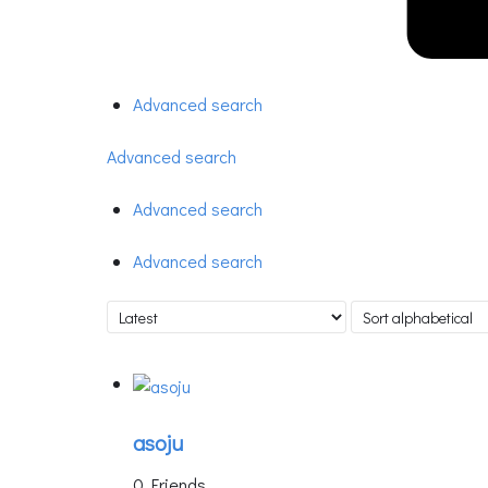
Advanced search
Advanced search
Advanced search
Advanced search
asoju
0 Friends