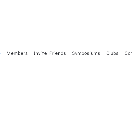
e
Members
Invite Friends
Symposiums
Clubs
Co