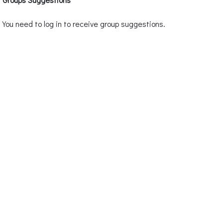
You need to log in to receive group suggestions.