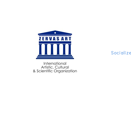
Socializ