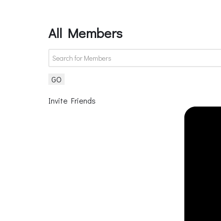
All Members
GO
Invite Friends