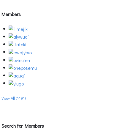
Members
View All (1491)
Search for Members