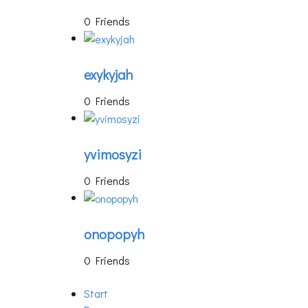
0 Friends
exykyjah
0 Friends
yvimosyzi
0 Friends
onopopyh
0 Friends
Start