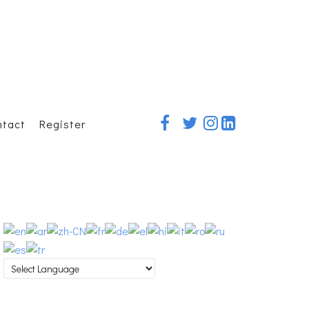
ntact
Register