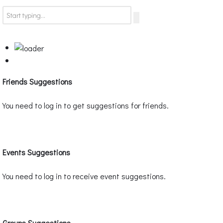
Friends Suggestions
You need to log in to get suggestions for friends.
Events Suggestions
You need to log in to receive event suggestions.
Groups Suggestions