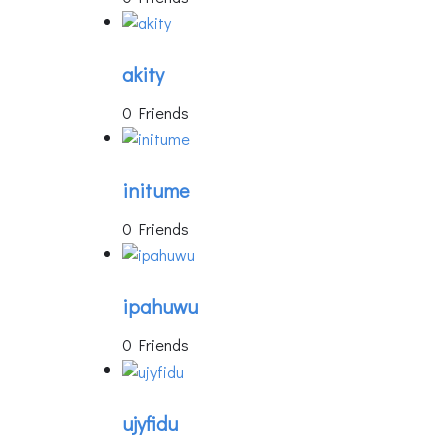
akity
0 Friends
initume
0 Friends
ipahuwu
0 Friends
ujyfidu