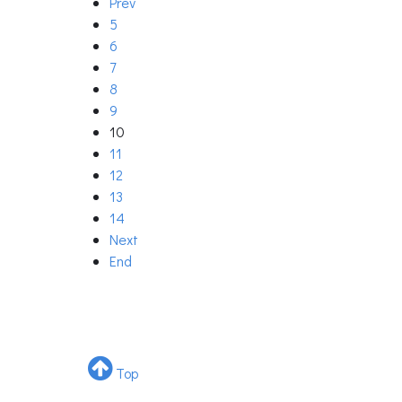
Prev
5
6
7
8
9
10
11
12
13
14
Next
End
Top