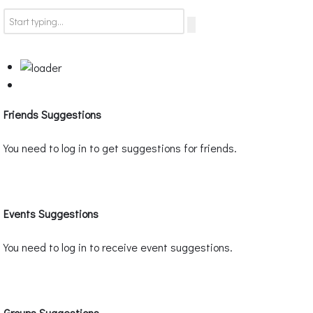
Friends Suggestions
You need to log in to get suggestions for friends.
Events Suggestions
You need to log in to receive event suggestions.
Groups Suggestions