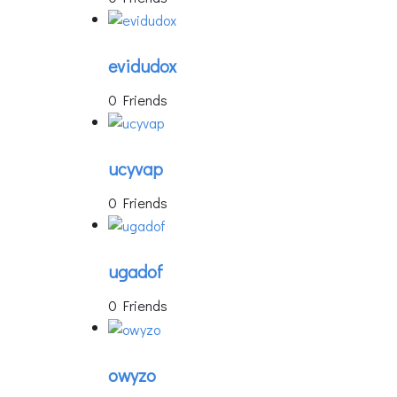
evidudox
0 Friends
ucyvap
0 Friends
ugadof
0 Friends
owyzo