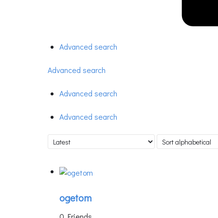
Advanced search
Advanced search
Advanced search
Advanced search
ogetom
0 Friends