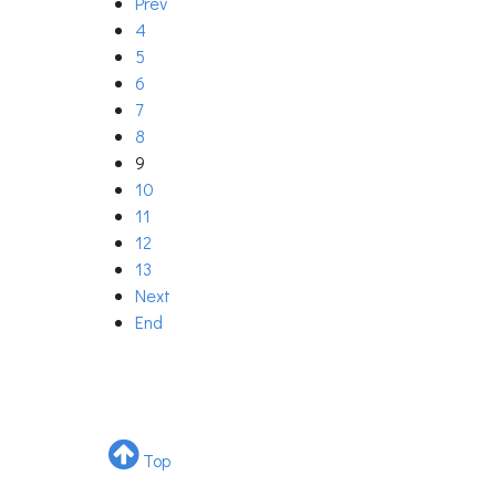
Prev
4
5
6
7
8
9
10
11
12
13
Next
End
Top