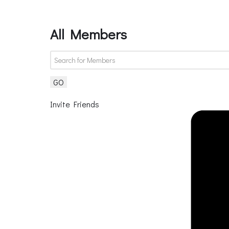
All Members
GO
Invite Friends