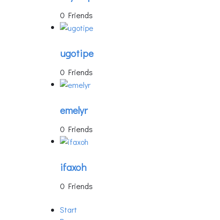
0 Friends
ugotipe
0 Friends
emelyr
0 Friends
ifaxoh
0 Friends
Start