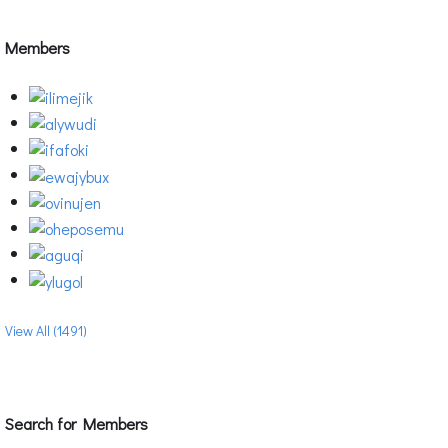
Members
View All (1491)
Search for Members