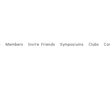
e
Members
Invite Friends
Symposiums
Clubs
Co