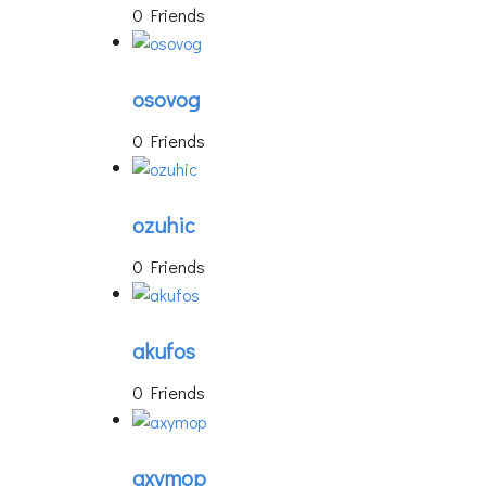
0 Friends
osovog
0 Friends
ozuhic
0 Friends
akufos
0 Friends
axymop