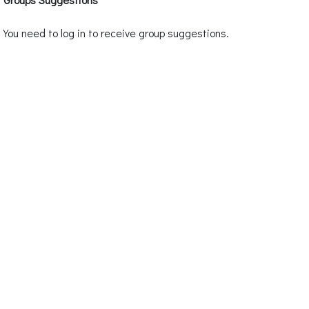
You need to log in to receive group suggestions.