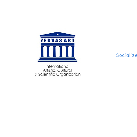
Socializ