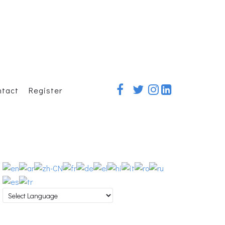
ntact
Register