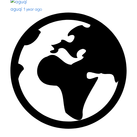
aguqi
1 year ago