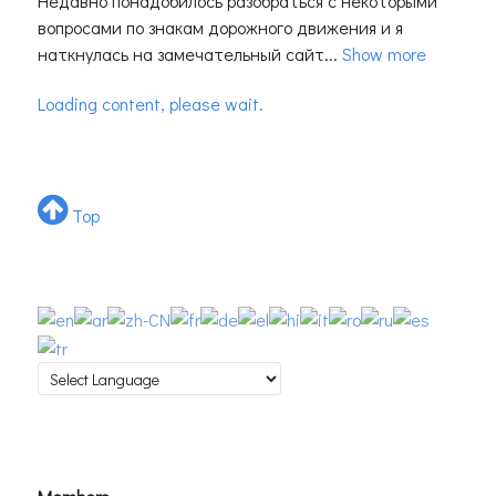
Недавно понадобилось разобраться с некоторыми
вопросами по знакам дорожного движения и я
наткнулась на замечательный сайт...
Show more
Loading content, please wait.
Top