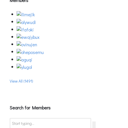
Members
View All (1491)
Search for Members