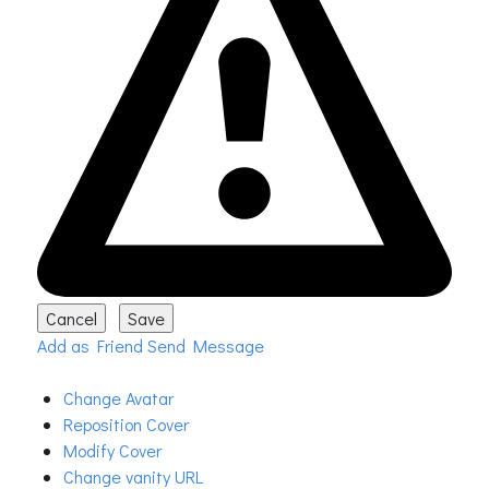
Add as Friend
Send Message
Change Avatar
Reposition Cover
Modify Cover
Change vanity URL