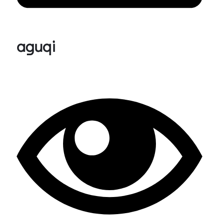
aguqi