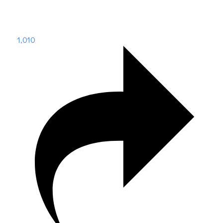
1,010