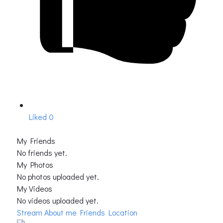
Liked
0
My Friends
No friends yet.
My Photos
No photos uploaded yet.
My Videos
No videos uploaded yet.
Stream
About me
Friends Location