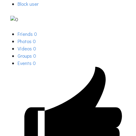
Block user
Friends
0
Photos
0
Videos
0
Groups
0
Events
0