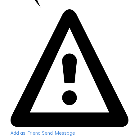
Add as Friend
Send Message