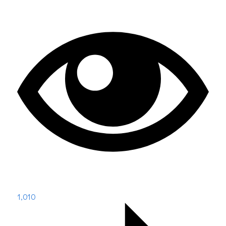
1,010