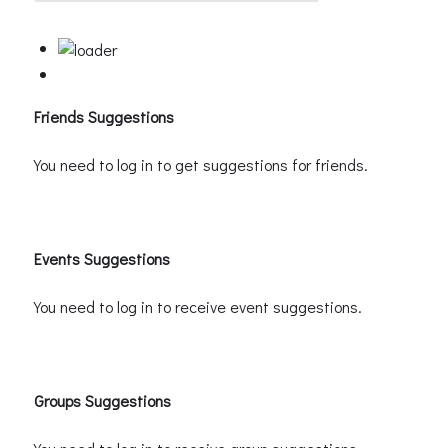
Friends Suggestions
You need to log in to get suggestions for friends.
Events Suggestions
You need to log in to receive event suggestions.
Groups Suggestions