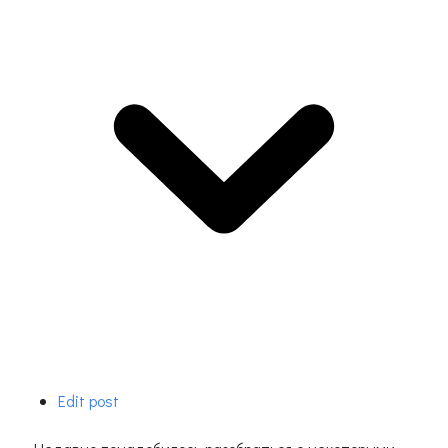
Edit post