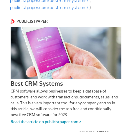
publicistpaper.com/best-crm-systems/
(
publicistpaper.com/best-crm-systems/
)