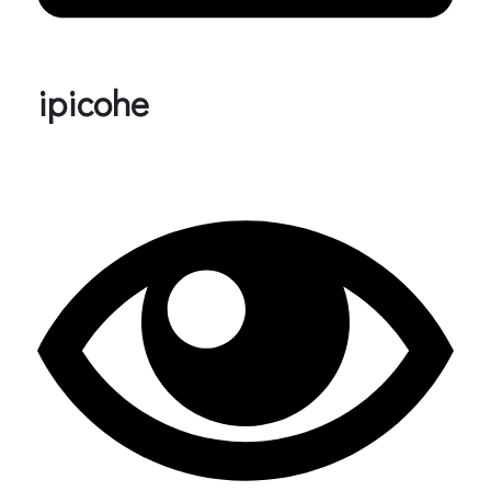
ipicohe