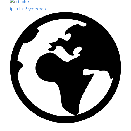
ipicohe
3 years ago