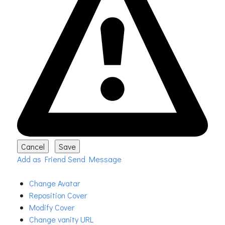
Add as Friend
Send Message
Change Avatar
Reposition Cover
Modify Cover
Change vanity URL