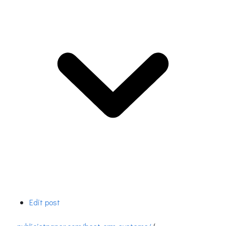
Edit post