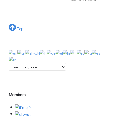
Top
Members