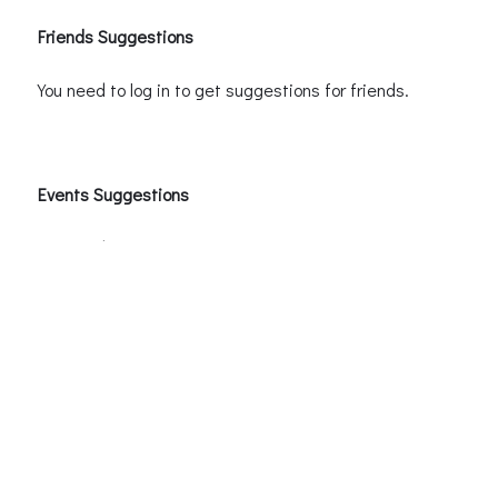
Friends Suggestions
You need to log in to get suggestions for friends.
Events Suggestions
You need to log in to receive event suggestions.
Groups Suggestions
You need to log in to receive group suggestions.