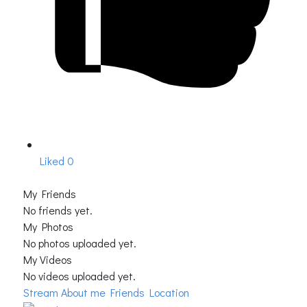
Liked
0
My Friends
No friends yet.
My Photos
No photos uploaded yet.
My Videos
No videos uploaded yet.
Stream
About me
Friends Location