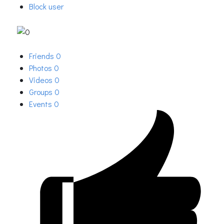
Block user
Friends
0
Photos
0
Videos
0
Groups
0
Events
0