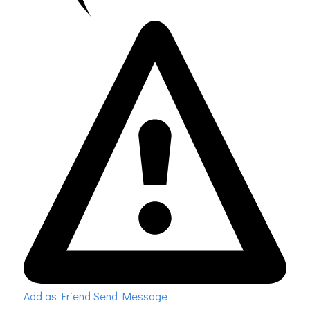
Add as Friend
Send Message