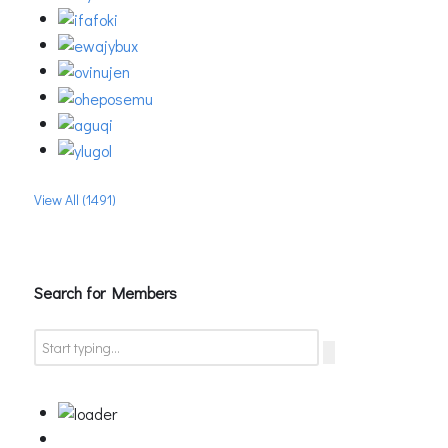
View All (1491)
Search for Members