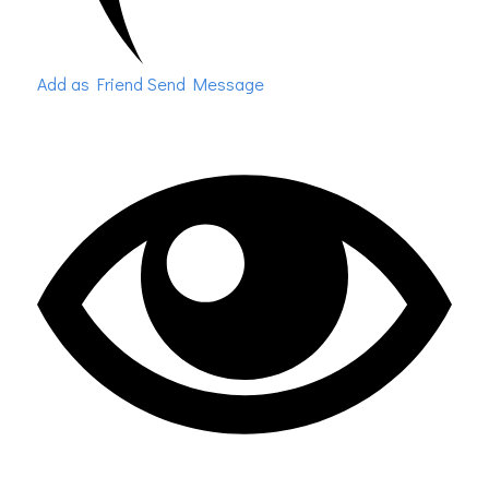
Add as Friend
Send Message