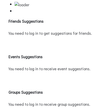
Friends Suggestions
You need to log in to get suggestions for friends.
Events Suggestions
You need to log in to receive event suggestions.
Groups Suggestions
You need to log in to receive group suggestions.