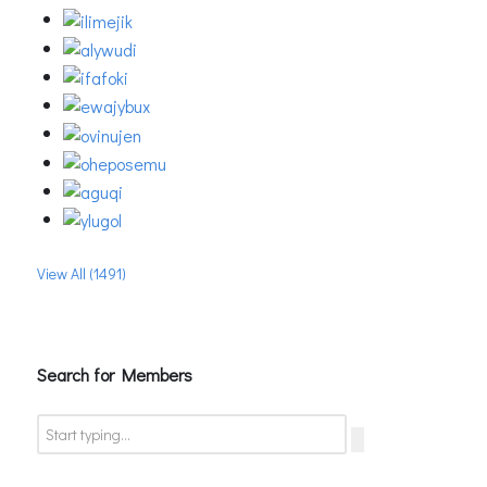
View All (1491)
Search for Members