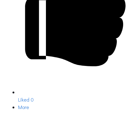
Liked
0
More