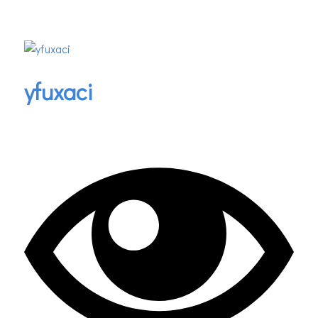
yfuxaci