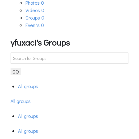
Photos
0
Videos
0
Groups
0
Events
0
yfuxaci's Groups
GO
All groups
All groups
All groups
All groups