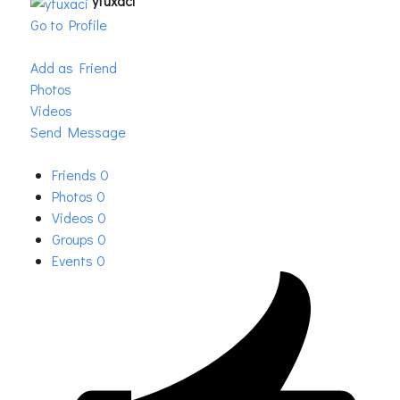
yfuxaci
Go to Profile
Add as Friend
Photos
Videos
Send Message
Friends
0
Photos
0
Videos
0
Groups
0
Events
0