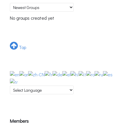
No groups created yet
Top
Members