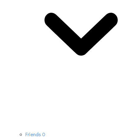
Friends
0