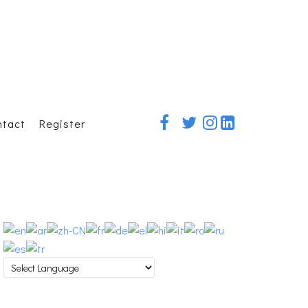
ntact
Register