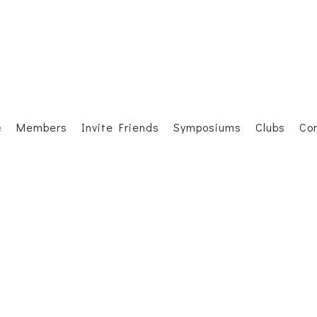
e
Members
Invite Friends
Symposiums
Clubs
Co