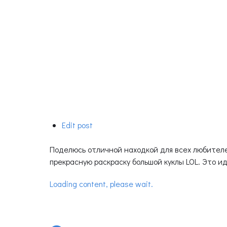
Edit post
Поделюсь отличной находкой для всех любителе
прекрасную раскраску большой куклы LOL. Это ид
Loading content, please wait.