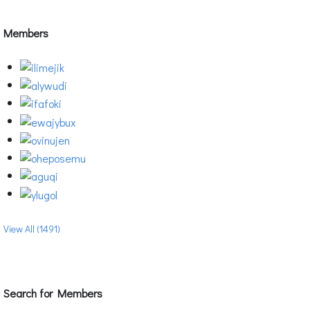
Members
View All (1491)
Search for Members