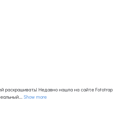
й раскрашивать! Недавно нашла на сайте Fototrap
еальный...
Show more