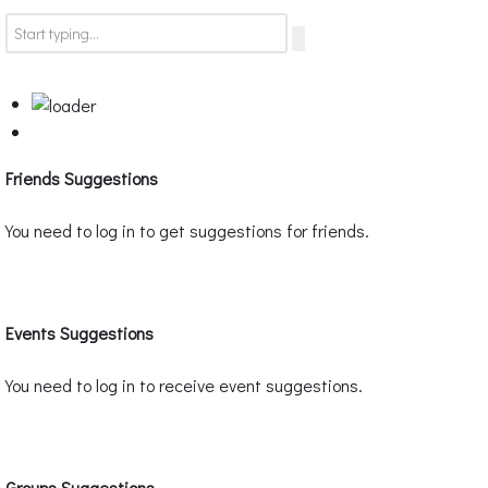
Friends Suggestions
You need to log in to get suggestions for friends.
Events Suggestions
You need to log in to receive event suggestions.
Groups Suggestions