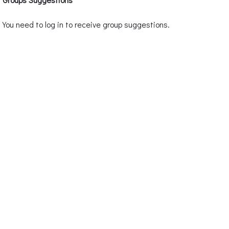
You need to log in to receive group suggestions.