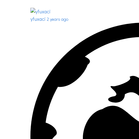
yfuxaci
2 years ago