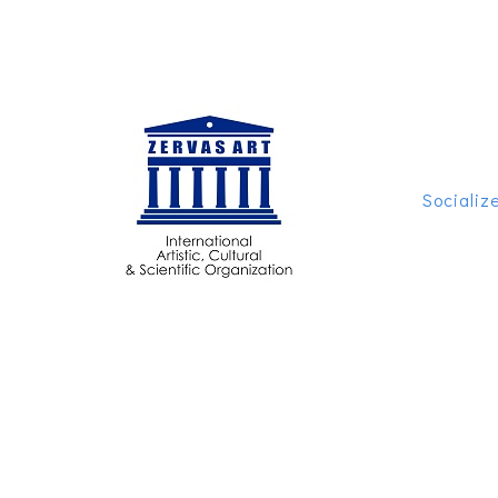
Socializ