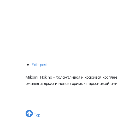
Edit post
Mikomi Hokina - талантливая и красивая коспл
оживлять ярких и неповторимых персонажей аним
Top