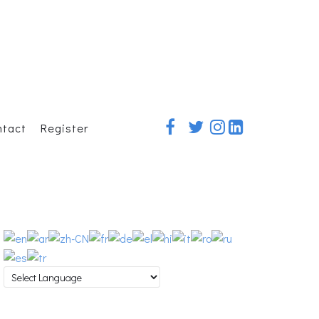
ntact
Register