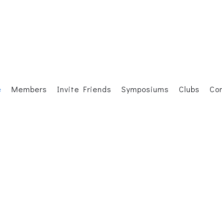
e
Members
Invite Friends
Symposiums
Clubs
Co