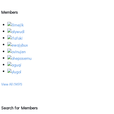
Members
View All (1491)
Search for Members