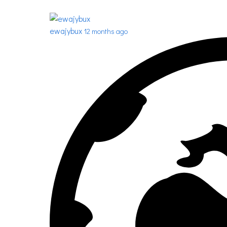
ewajybux
12 months ago