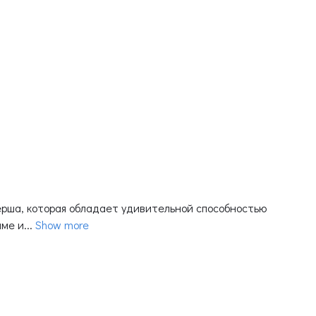
еерша, которая обладает удивительной способностью
е и...
Show more