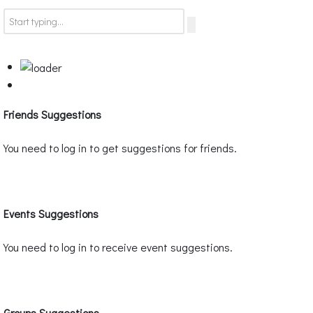
Friends Suggestions
You need to log in to get suggestions for friends.
Events Suggestions
You need to log in to receive event suggestions.
Groups Suggestions