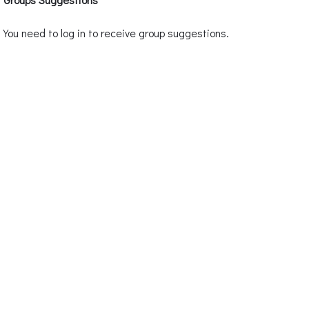
You need to log in to receive group suggestions.