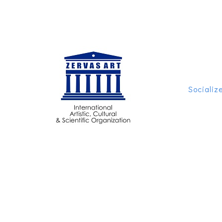
Socializ